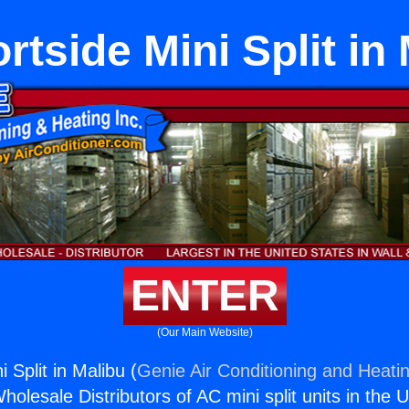
tside Mini Split in
ENTER
(Our Main Website)
 Split in Malibu (
Genie Air Conditioning and Heatin
holesale Distributors of AC mini split units in the 