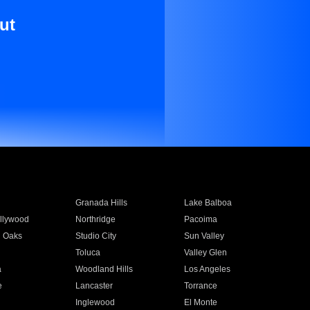
ut
Granada Hills
Lake Balboa
llywood
Northridge
Pacoima
 Oaks
Studio City
Sun Valley
Toluca
Valley Glen
a
Woodland Hills
Los Angeles
e
Lancaster
Torrance
Inglewood
El Monte