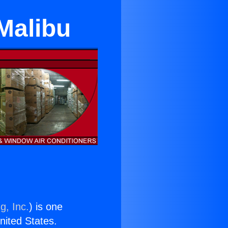
 Malibu
g, Inc.
) is one
United States.