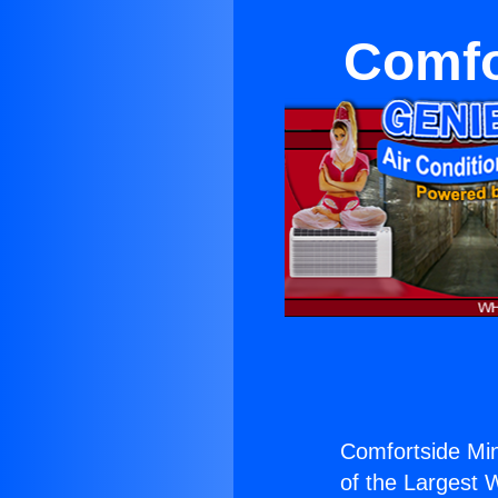
Comfor
Comfortside Mini
of the Largest W