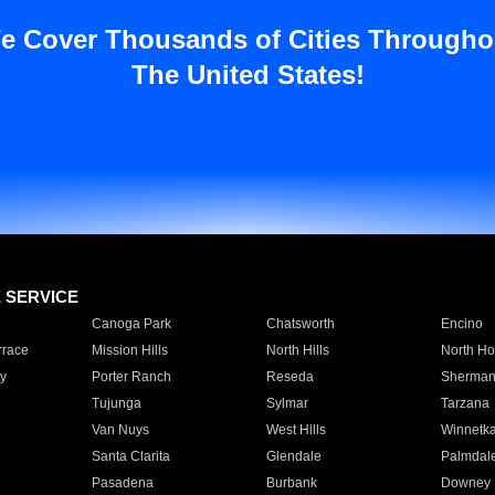
e Cover Thousands of Cities Througho
The United States!
E SERVICE
Canoga Park
Chatsworth
Encino
rrace
Mission Hills
North Hills
North Ho
y
Porter Ranch
Reseda
Sherman
Tujunga
Sylmar
Tarzana
Van Nuys
West Hills
Winnetk
Santa Clarita
Glendale
Palmdal
Pasadena
Burbank
Downey