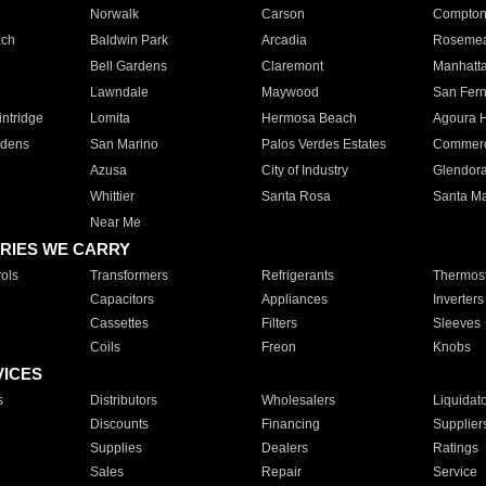
Norwalk
Carson
Compto
ach
Baldwin Park
Arcadia
Roseme
Bell Gardens
Claremont
Manhatt
Lawndale
Maywood
San Fer
ntridge
Lomita
Hermosa Beach
Agoura H
rdens
San Marino
Palos Verdes Estates
Commer
Azusa
City of Industry
Glendor
Whittier
Santa Rosa
Santa Ma
Near Me
RIES WE CARRY
ols
Transformers
Refrigerants
Thermost
Capacitors
Appliances
Inverters
Cassettes
Filters
Sleeves
Coils
Freon
Knobs
VICES
s
Distributors
Wholesalers
Liquidat
Discounts
Financing
Supplier
Supplies
Dealers
Ratings
Sales
Repair
Service