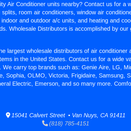
ity Air Conditioner units nearby? Contact us for a w
splits, room air conditioners, window air condition
, indoor and outdoor a/c units, and heating and coo
ds. Wholesale Distributors is accomplished by our 
he largest wholesale distributors of air conditione
stems in the United States. Contact us for a wide va
. We carry top brands such as: Genie Aire, LG, M
ce, Sophia, OLMO, Victoria, Frigidaire, Samsung, 
neral Electric, Emerson, and so many more. Comfor
15041 Calvert Street • Van Nuys, CA 91411
(818) 785-4151