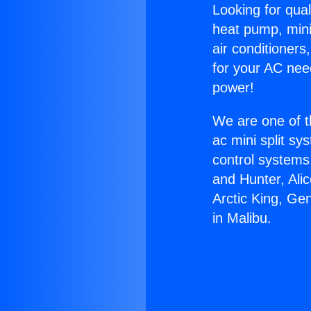
Looking for qual
heat pump, mini 
air conditioners
for your AC nee
power!
We are one of t
ac mini split sy
control systems
and Hunter, Ali
Arctic King, Ge
in Malibu.