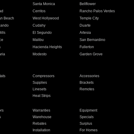
n
Santa Monica
Bellflower
ad
Cerritos
Rancho Palos Verdes
an Beach
West Hollywood
Temple City
nando
Cudahy
Duarte
ills
El Segundo
Artesia
ce
Malibu
San Bernardino
a
Hacienda Heights
Fullerton
ria
Modesto
Garden Grove
ats
Compressors
Accessories
Supplies
Brackets
Linesets
Remotes
Heat Strips
ors
Warranties
Equipment
s
Warehouse
Specials
Rebates
Surplus
Installation
For Homes