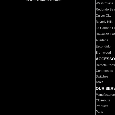
West Covina
Redondo Be
Culver City
Beverly Hills
La Canada Fli
Hawaiian Ga
Altadena
Escondido
Brentwood
ACCESSO
Remote Contr
Condensers
Switches
Tools
OUR SER
Manufacturer
Closeouts
Products
Parts