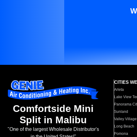
W
CITIES W
Arleta
Lake View Te
Panorama Cit
Comfortside Mini
Sunland
Split in Malibu
Valley Village
Long Beach
"One of the largest Wholesale Distributor's
Pomona
in the United States!"