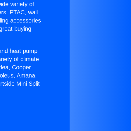
ide variety of
ers, PTAC, wall
ling accessories
great buying
r and heat pump
riety of climate
idea, Cooper
Soleus, Amana,
tside Mini Split